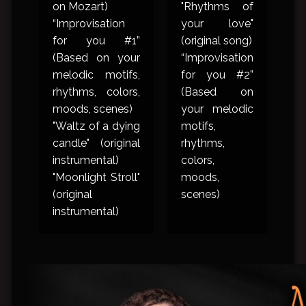
on Mozart)
"Rhythms of
“Improvisation
your love"
for you #1”
(original song)
(Based on your
“Improvisation
melodic motifs,
for you #2”
rhythms, colors,
(Based on
moods, scenes)
your melodic
"Waltz of a dying
motifs,
candle" (original
rhythms,
instrumental)
colors,
"Moonlight Stroll"
moods,
(original
scenes)
instrumental)