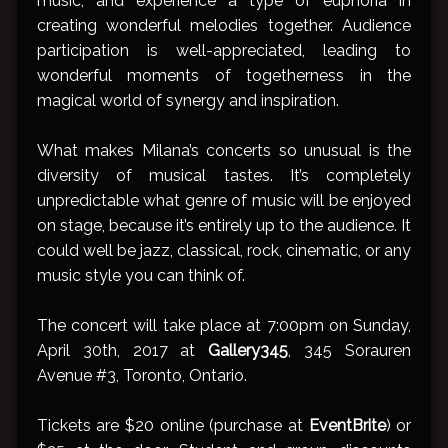
music, and experience a type of euphoria in
creating wonderful melodies together. Audience
participation is well-appreciated, leading to
wonderful moments of togetherness in the
magical world of synergy and inspiration.
What makes Milana’s concerts so unusual is the
diversity of musical tastes. It’s completely
unpredictable what genre of music will be enjoyed
on stage, because it’s entirely up to the audience. It
could well be jazz, classical, rock, cinematic, or any
music style you can think of.
The concert will take place at 7:00pm on Sunday,
April 30th, 2017 at
Gallery345
, 345 Sorauren
Avenue #3, Toronto, Ontario.
Tickets are $20 online (purchase at
EventBrite
) or