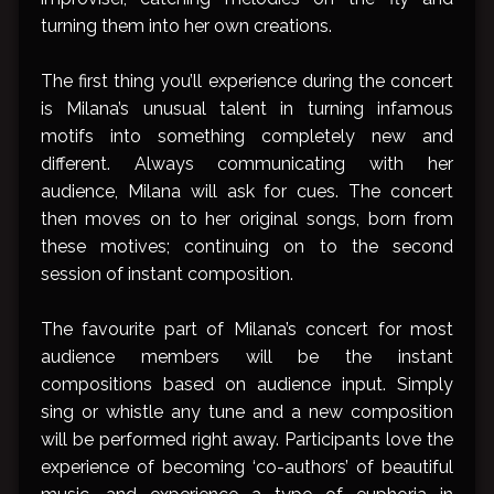
turning them into her own creations.
The first thing you’ll experience during the concert
is Milana’s unusual talent in turning infamous
motifs into something completely new and
different. Always communicating with her
audience, Milana will ask for cues. The concert
then moves on to her original songs, born from
these motives; continuing on to the second
session of instant composition.
The favourite part of Milana’s concert for most
audience members will be the instant
compositions based on audience input. Simply
sing or whistle any tune and a new composition
will be performed right away. Participants love the
experience of becoming ‘co-authors’ of beautiful