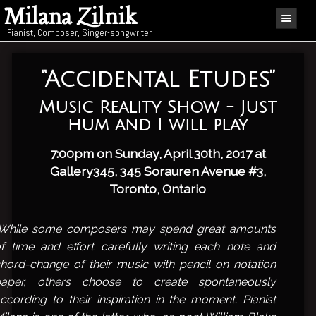
Milana Zilnik
Pianist, Composer, Singer-songwriter
“Accidental Etudes”
Music Reality Show - Just
hum and I will play
7:00pm on Sunday, April 30th, 2017 at
Gallery345
, 345 Sorauren Avenue #3,
Toronto, Ontario
“While some composers may spend great amounts
f time and effort carefully writing each note and
hord-change of their music with pencil on notation
paper, others choose to create spontaneously
ccording to their inspiration in the moment. Pianist