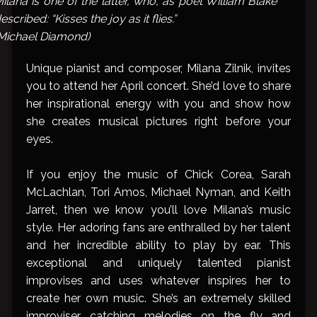
ilana is one of the latter, who, as poet William Blake
escribed: “Kisses the joy as it flies.”
Michael Diamond)
Unique pianist and composer, Milana Zilnik, invites
you to attend her April concert. She’d love to share
her inspirational energy with you and show how
she creates musical pictures right before your
eyes.
If you enjoy the music of Chick Corea, Sarah
McLachlan, Tori Amos, Michael Nyman, and Keith
Jarret, then we know you’ll love Milana’s music
style. Her adoring fans are enthralled by her talent
and her incredible ability to play by ear. This
exceptional and uniquely talented pianist
improvises and uses whatever inspires her to
create her own music. She’s an extremely skilled
improviser, catching melodies on the fly and