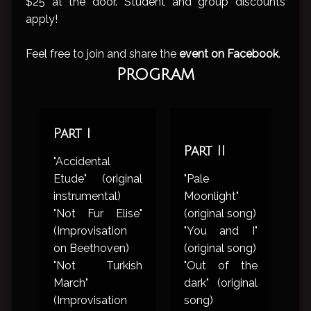
$25 at the door. Student and group discounts
apply!
Feel free to join and share the
event on Facebook
.
Program
Part I
Part II
"Accidental
Etude" (original
"Pale
instrumental)
Moonlight"
"Not Fur Elise"
(original song)
(Improvisation
"You and I"
on Beethoven)
(original song)
"Not Turkish
"Out of the
March"
dark" (original
(Improvisation
song)