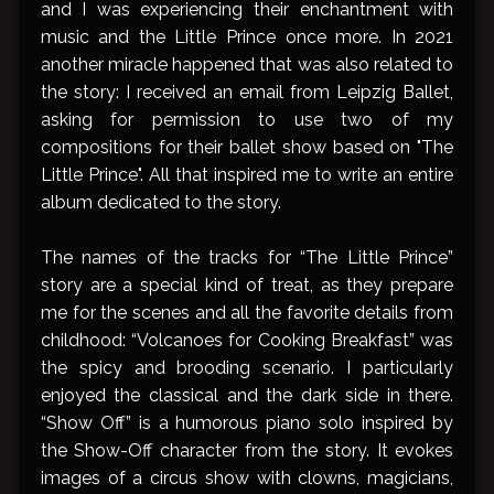
and I was experiencing their enchantment with
music and the Little Prince once more. In 2021
another miracle happened that was also related to
the story: I received an email from Leipzig Ballet,
asking for permission to use two of my
compositions for their ballet show based on "The
Little Prince". All that inspired me to write an entire
album dedicated to the story.
The names of the tracks for “The Little Prince”
story are a special kind of treat, as they prepare
me for the scenes and all the favorite details from
childhood: “Volcanoes for Cooking Breakfast” was
the spicy and brooding scenario. I particularly
enjoyed the classical and the dark side in there.
“Show Off” is a humorous piano solo inspired by
the Show-Off character from the story. It evokes
images of a circus show with clowns, magicians,