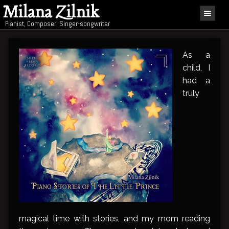
Milana Zilnik
Pianist, Composer, Singer-songwriter
As a
child, I
had a
truly
magical time with stories, and my mom reading