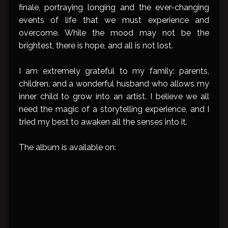
finale, portraying longing and the ever-changing
events of life that we must experience and
overcome. While the mood may not be the
brightest, there is hope, and all is not lost.
I am extremely grateful to my family: parents,
children, and a wonderful husband who allows my
inner child to grow into an artist. I believe we all
need the magic of a storytelling experience, and I
tried my best to awaken all the senses into it.
The album is available on: