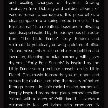
and exciting changes of rhythms. Drawing
inspiration from Debussy and children albums of
various romantic composers, this piece offers a
clear glimpse into a spring mood in music. “The
Businessman” is a relentless, busy, and motivating
soundscape inspired by the eponymous character
from “The Little Prince” story. Modern and
minimalistic, yet clearly drawing a picture of office
life and noise, this music combines repetition and
invention, blending popular harmony with jazzy
rhythms. “Forty Four Sunsets” is inspired by the
Little Prince seeing multiple sunsets on his Little
Planet. This music transports you outdoors and
breaks the routine, capturing the beauty of nature
through cinematic, epic melodies and harmonies.
Deeply inspired by modern piano composers like
Yiruma, with a touch of Keith Jarrett, it exudes a
minimalistic feel yet brims with emotions. “A