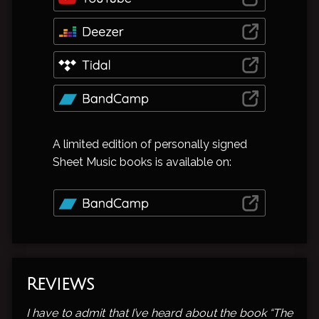
A limited edition of personally signed
Sheet Music books is available on:
Reviews
I have to admit that I’ve heard about the book “The