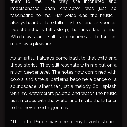
them to me. The way she intonated and
impersonated each character was just so
fascinating to me. Her voice was the music I
always heard before falling asleep, and as soon as
I would actually fall asleep, the music kept going.
Which was and still is sometimes a torture as
much as a pleasure.
As an artist, I always come back to that child and
those stories. They still resonate with me but on a
much deeper level. The notes now combined with
colors and smells, patterns become a dance or a
soundscape rather than just a melody. So, I splash
with my watercolors palette and watch the music
as it merges with the world, and I invite the listener
to this never-ending journey.
“The Little Prince” was one of my favorite stories,