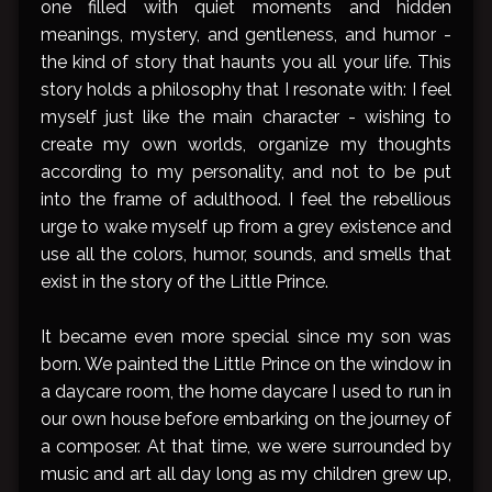
one filled with quiet moments and hidden
meanings, mystery, and gentleness, and humor -
the kind of story that haunts you all your life. This
story holds a philosophy that I resonate with: I feel
myself just like the main character - wishing to
create my own worlds, organize my thoughts
according to my personality, and not to be put
into the frame of adulthood. I feel the rebellious
urge to wake myself up from a grey existence and
use all the colors, humor, sounds, and smells that
exist in the story of the Little Prince.
It became even more special since my son was
born. We painted the Little Prince on the window in
a daycare room, the home daycare I used to run in
our own house before embarking on the journey of
a composer. At that time, we were surrounded by
music and art all day long as my children grew up,