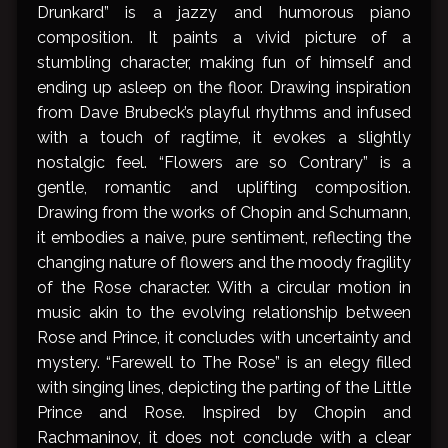
Drunkard” is a jazzy and humorous piano
composition. It paints a vivid picture of a
stumbling character, making fun of himself and
ending up asleep on the floor. Drawing inspiration
from Dave Brubeck’s playful rhythms and infused
with a touch of ragtime, it evokes a slightly
nostalgic feel. “Flowers are so Contrary” is a
gentle, romantic and uplifting composition.
Drawing from the works of Chopin and Schumann,
it embodies a naive, pure sentiment, reflecting the
changing nature of flowers and the moody fragility
of the Rose character. With a circular motion in
music akin to the evolving relationship between
Rose and Prince, it concludes with uncertainty and
mystery. “Farewell to The Rose” is an elegy filled
with singing lines, depicting the parting of the Little
Prince and Rose. Inspired by Chopin and
Rachmaninov, it does not conclude with a clear